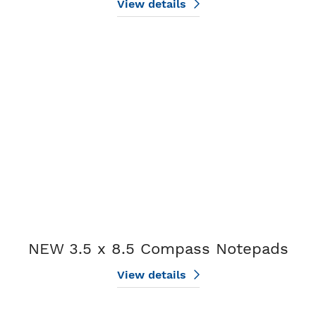
View details
View details NEW 3.5 x 8.5 Compass Notepads
NEW 3.5 x 8.5 Compass Notepads
View details