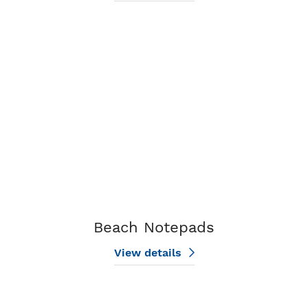
View details Beach Notepads
Beach Notepads
View details
View details Flower Notepads