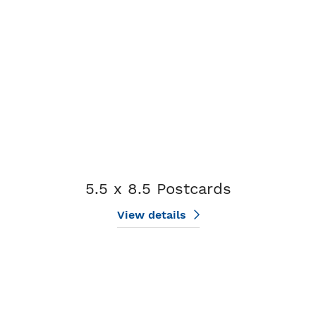
5.5 x 8.5 Postcards
View details
View details 6 x 11 Postcards (EDDM)