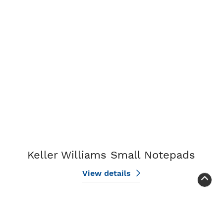
View details Keller Williams Small Notepads
Keller Williams Small Notepads
View details
View details Keller Williams Large Notepads