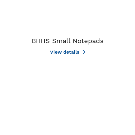
BHHS Small Notepads
View details
View details BHHS Large Notepads