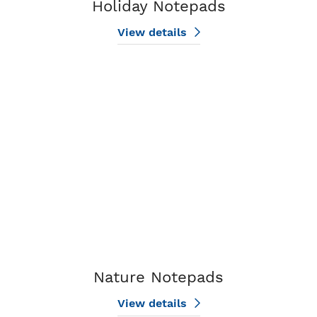
Holiday Notepads
View details
View details Nature Notepads
Nature Notepads
View details