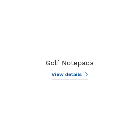
Golf Notepads
View details
View details Holiday Notepads