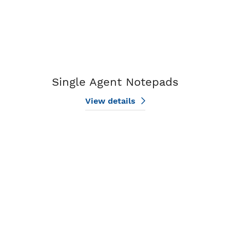
Single Agent Notepads
View details
View details Design My Compass Notepad