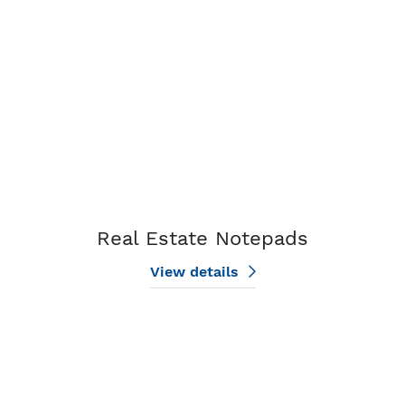
Real Estate Notepads
View details
View details Design My Notepad