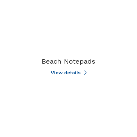
Beach Notepads
View details
View details Flower Notepads