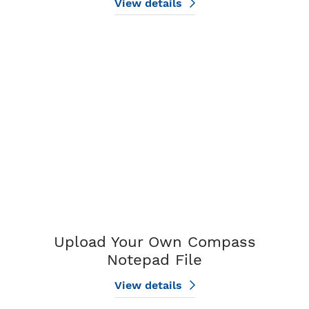
View details
View details Upload Your Own Compass Notepad File
Upload Your Own Compass
Notepad File
View details