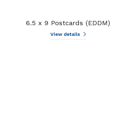
6.5 x 9 Postcards (EDDM)
View details
View details 8.5 x 11 Postcards (EDDM)