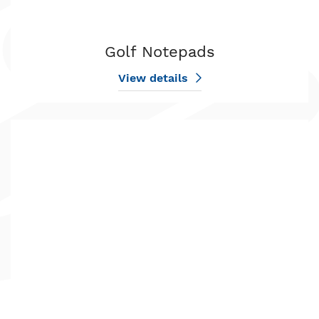
Golf Notepads
View details
View details Holiday Notepads