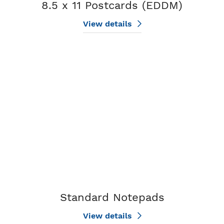
8.5 x 11 Postcards (EDDM)
View details
View details Standard Notepads
Standard Notepads
View details