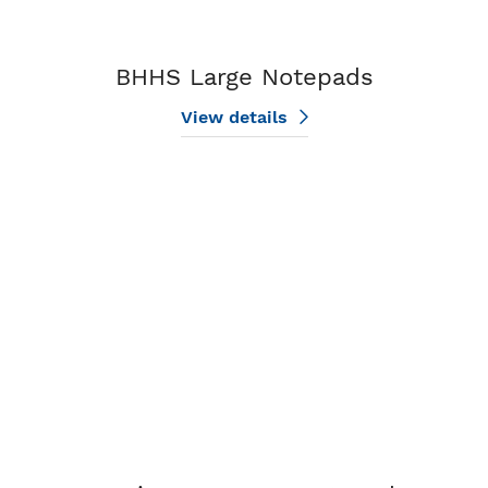
BHHS Large Notepads
View details
View details Design My BHHS Notepad