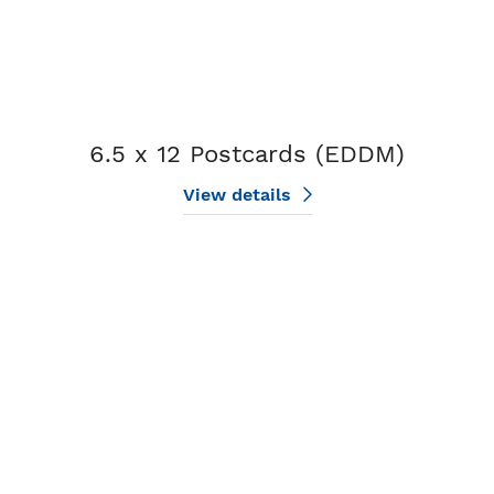
6.5 x 12 Postcards (EDDM)
View details
View details 6.5 x 9 Postcards (EDDM)