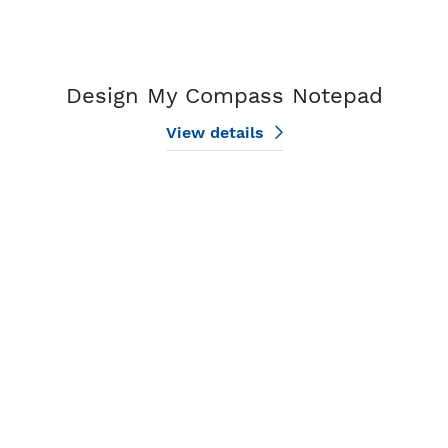
Design My Compass Notepad
View details
View details Two Agent Notepads