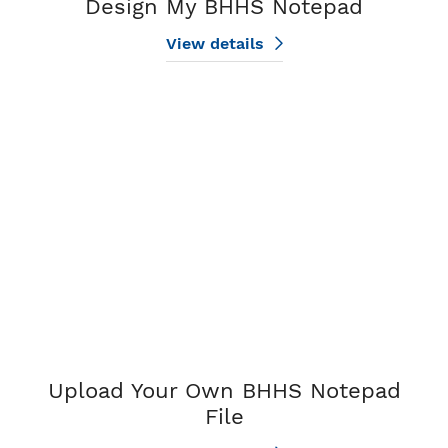
Design My BHHS Notepad
View details
View details Upload Your Own BHHS Notepad File
Upload Your Own BHHS Notepad
File