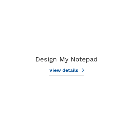
Design My Notepad
View details
View details BHHS Small Notepads