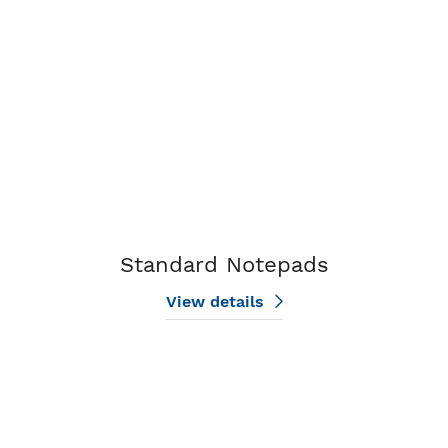
Standard Notepads
View details
View details Beach Notepads