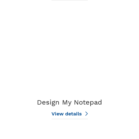
View details Design My Notepad
Design My Notepad
View details
View details Standard Notepads