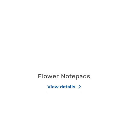
Flower Notepads
View details
View details Golf Notepads