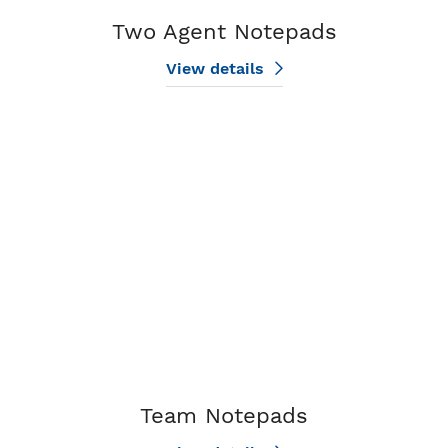
Two Agent Notepads
View details
View details Team Notepads
Team Notepads