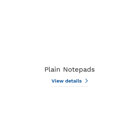
Plain Notepads
View details
View details Single Agent Notepads