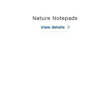
Nature Notepads
View details
View details Patriotic Notepads