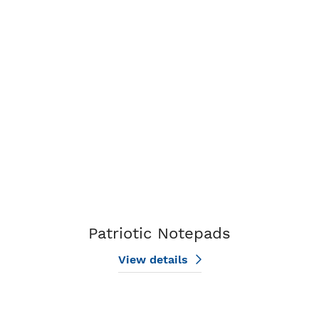
View details Patriotic Notepads
Patriotic Notepads
View details
View details Real Estate Notepads