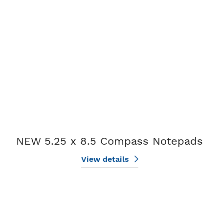
View details NEW 5.25 x 8.5 Compass Notepads
NEW 5.25 x 8.5 Compass Notepads
View details
View details Plain Notepads