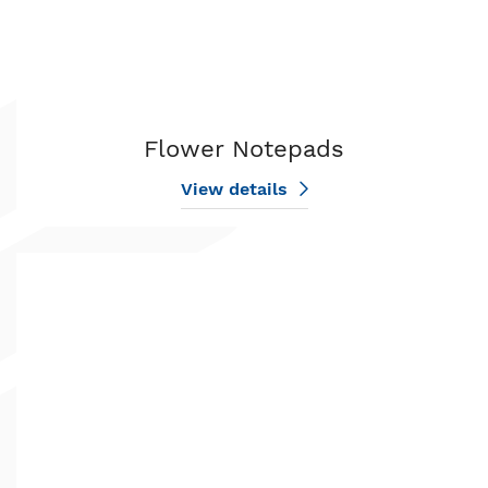
Flower Notepads
View details
View details Golf Notepads