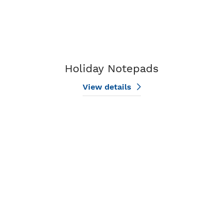
Holiday Notepads
View details
View details Nature Notepads