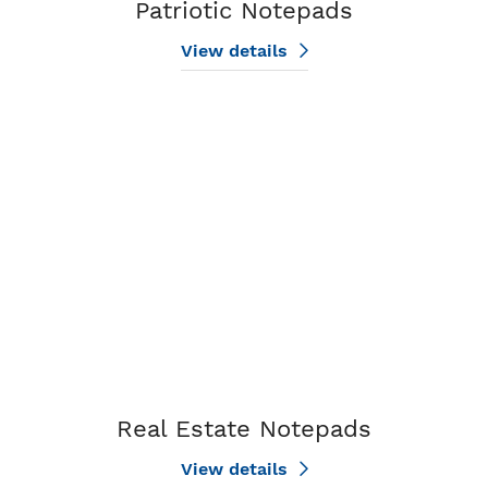
Patriotic Notepads
View details
View details Real Estate Notepads
Real Estate Notepads
View details