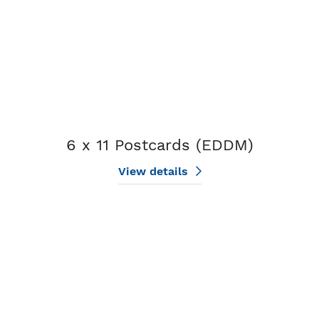
6 x 11 Postcards (EDDM)
View details
View details 6.5 x 12 Postcards (EDDM)