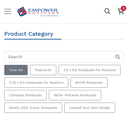
0
Product Category
View All
Postcards
3.5 x 8.5 Notepads for Realtors
5.25 x 8.5 Notepads for Realtors
BHHS Notepads
Compass Notepads
Keller Williams Notepads
Realty ONE Group Notepads
Upload Your Own Design
View details 5.5 x 8.5 Postcards