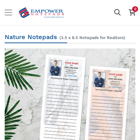
0
Nature Notepads
(3.5 x 8.5 Notepads for Realtors)