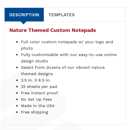
DESCRIPTION
TEMPLATES
Nature Themed Custom Notepads
Full color custom notepads w/ your logo and
photo
Fully customizable with our easy-to-use online
design studio
Select from dozens of our vibrant nature
themed designs
3.5 in. X 8.5 in.
25 sheets per pad
Free instant proof
No Set Up Fees
Made in the USA
Free shipping