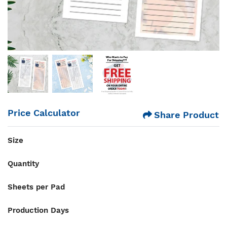
Price Calculator
Share Product
Size
Quantity
Sheets per Pad
Production Days