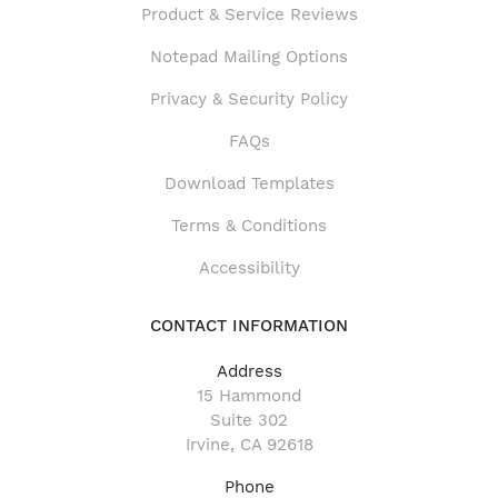
Product & Service Reviews
Product & Service Reviews
Notepad Mailing Options
Privacy & Security Policy
FAQs
Download Templates
Terms & Conditions
Accessibility
CONTACT INFORMATION
Address
15 Hammond
Suite 302
Irvine, CA 92618
Phone