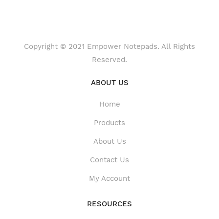
Copyright © 2021 Empower Notepads. All Rights
Reserved.
ABOUT US
Home
Products
About Us
Contact Us
My Account
RESOURCES