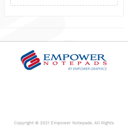
Copyright © 2021 Empower Notepads. All Rights