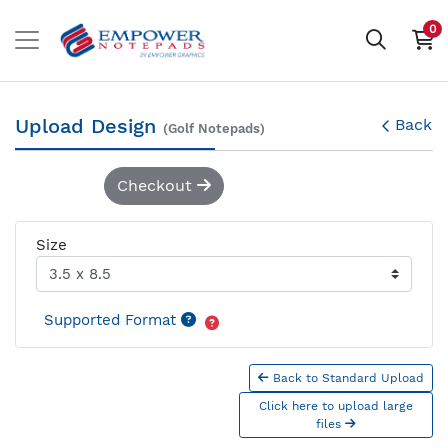
0
Upload Design
Back
(Golf Notepads)
Checkout
Size
Supported Format
Back to Standard Upload
Click here to upload large
files