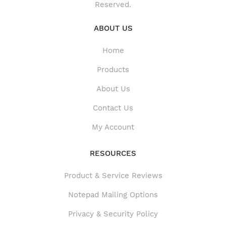
Reserved.
ABOUT US
Home
Products
About Us
Contact Us
My Account
RESOURCES
Product & Service Reviews
Product & Service Reviews
Notepad Mailing Options
Privacy & Security Policy