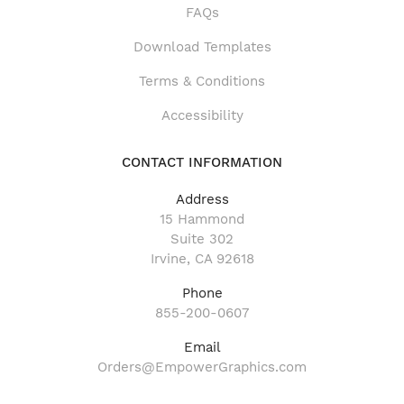
FAQs
Download Templates
Terms & Conditions
Accessibility
CONTACT INFORMATION
Address
15 Hammond
Suite 302
Irvine, CA 92618
Phone
855-200-0607
Email
Orders@EmpowerGraphics.com