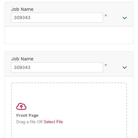
Job Name
*
Job Name
*
Front Page
Drag a file OR
Select File