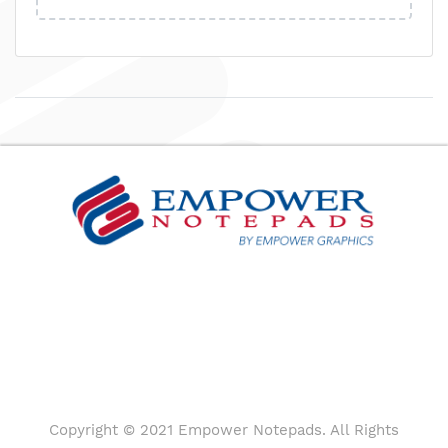
Copyright © 2021 Empower Notepads. All Rights