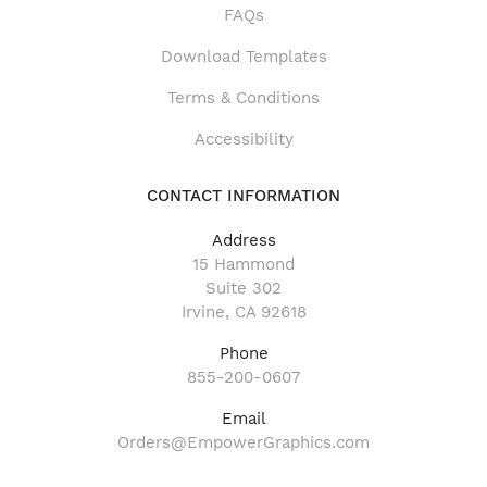
FAQs
Download Templates
Terms & Conditions
Accessibility
CONTACT INFORMATION
Address
15 Hammond
Suite 302
Irvine, CA 92618
Phone
855-200-0607
Email
Orders@EmpowerGraphics.com