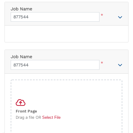
Job Name
*
Job Name
*
Front Page
Drag a file OR
Select File