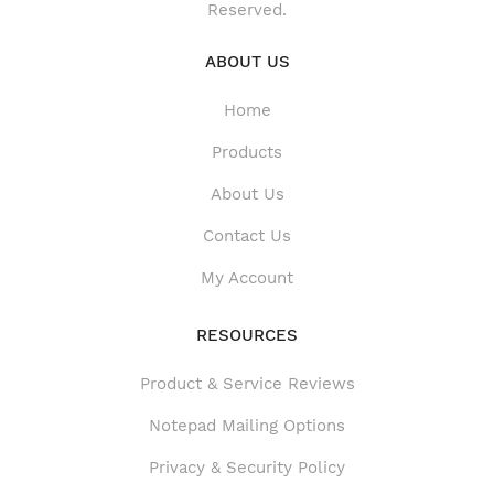
Reserved.
ABOUT US
Home
Products
About Us
Contact Us
My Account
RESOURCES
Product & Service Reviews
Product & Service Reviews
Notepad Mailing Options
Privacy & Security Policy