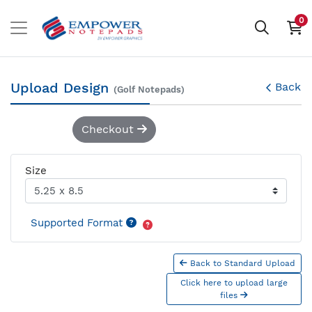
0
Upload Design
Back
(Golf Notepads)
Checkout
Size
Supported Format
Back to Standard Upload
Click here to upload large
files