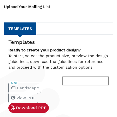
Upload Your Mailing List
TEMPLATES
Templates
Ready to create your product design?
To start, select the product size, preview the design
guidelines, download the guidelines for reference,
and proceed with the customization options.
Size
Landscape
View PDF
Download PDF