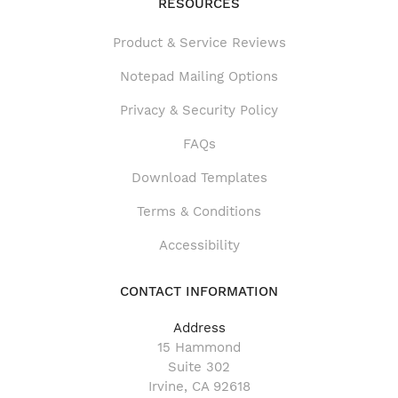
RESOURCES
Product & Service Reviews
Product & Service Reviews
Notepad Mailing Options
Privacy & Security Policy
FAQs
Download Templates
Terms & Conditions
Accessibility
CONTACT INFORMATION
Address
15 Hammond
Suite 302
Irvine, CA 92618