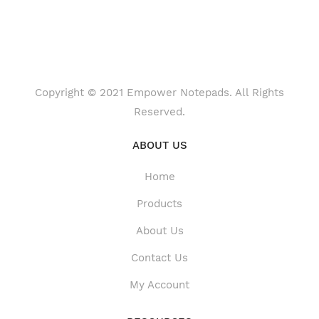
Copyright © 2021 Empower Notepads. All Rights
Reserved.
ABOUT US
Home
Products
About Us
Contact Us
My Account