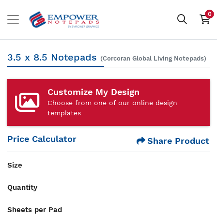
0
3.5 x 8.5 Notepads
(Corcoran Global Living Notepads)
Customize My Design
Choose from one of our online design
templates
Price Calculator
Share Product
Size
Quantity
Sheets per Pad