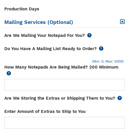
Production Days
Mailing Services (Optional)
Are We Mailing Your Notepad For You?
Do You Have A Mailing List Ready to Order?
(Min: 0, Max: 5000)
How Many Notepads Are Being Mailed? 200 Minimum
Are We Storing the Extras or Shipping Them to You?
Enter Amount of Extras to Ship to You