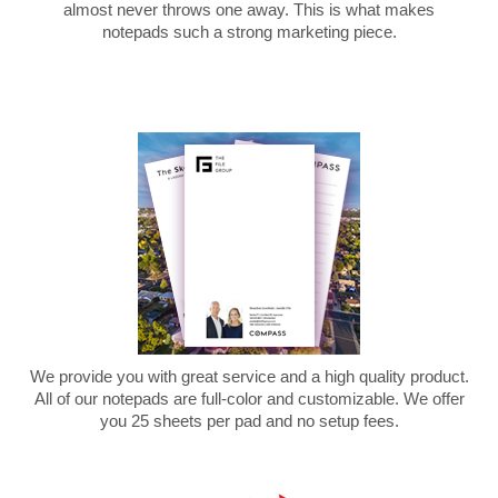
almost never throws one away. This is what makes
notepads such a strong marketing piece.
We provide you with great service and a high quality product.
All of our notepads are full-color and customizable. We offer
you 25 sheets per pad and no setup fees.