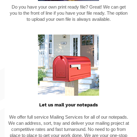
Do you have your own print ready file? Great! We can get
you to the front of line if you have your file ready. The option
to upload your own file is always available.
Let us mail your notepads
We offer full service Mailing Services for all of our notepads.
We can address, sort, tray and deliver your mailing project at
competitive rates and fast turnaround. No need to go from
place to place to get your work done. We are your one-stop