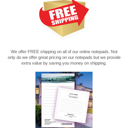
We offer FREE shipping on all of our online notepads. Not
only do we offer great pricing on our notepads but we provide
extra value by saving you money on shipping.