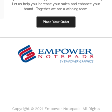
Let us help you increase your sales and enhance your
brand. Together we are a winning team.
Place Your Order
Copyright © 2021 Empower Notepads. All Rights