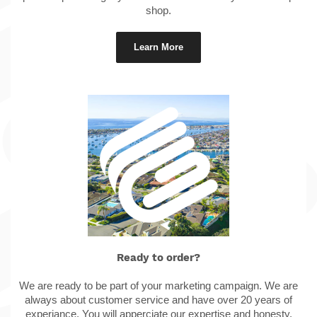
shop.
Learn More
Ready to order?
We are ready to be part of your marketing campaign. We are
always about customer service and have over 20 years of
experiance. You will apperciate our expertise and honesty.