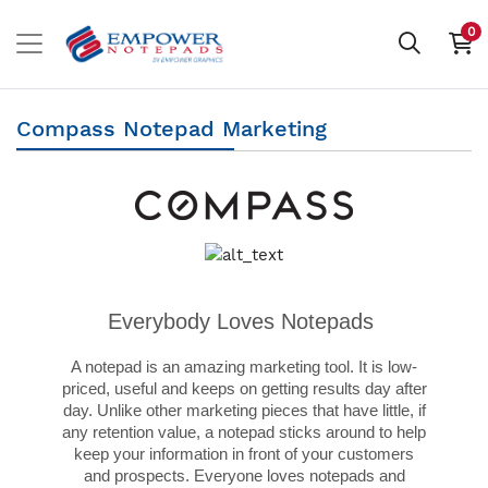
0
Compass Notepad Marketing
Everybody Loves Notepads
A notepad is an amazing marketing tool. It is low-
priced, useful and keeps on getting results day after
day. Unlike other marketing pieces that have little, if
any retention value, a notepad sticks around to help
keep your information in front of your customers
and prospects. Everyone loves notepads and