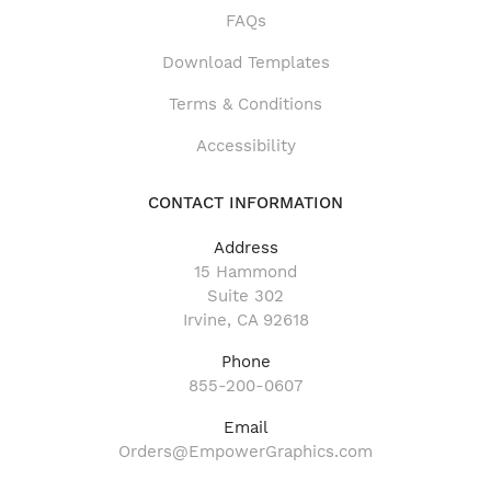
FAQs
Download Templates
Terms & Conditions
Accessibility
CONTACT INFORMATION
Address
15 Hammond
Suite 302
Irvine, CA 92618
Phone
855-200-0607
Email
Orders@EmpowerGraphics.com