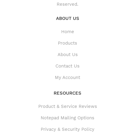
Reserved.
ABOUT US
Home
Products
About Us
Contact Us
My Account
RESOURCES
Product & Service Reviews
Product & Service Reviews
Notepad Mailing Options
Privacy & Security Policy