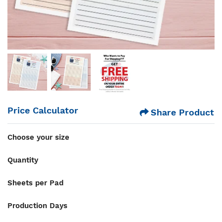
Price Calculator
Share Product
Choose your size
Quantity
Sheets per Pad
Production Days