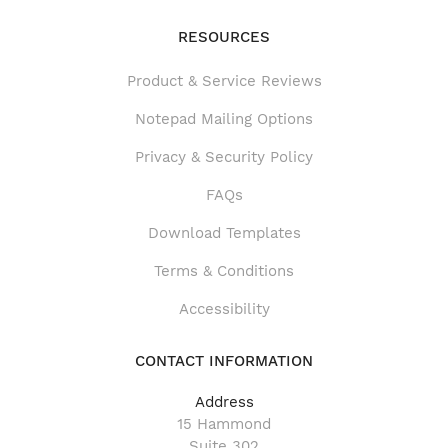
RESOURCES
Product & Service Reviews
Product & Service Reviews
Notepad Mailing Options
Privacy & Security Policy
FAQs
Download Templates
Terms & Conditions
Accessibility
CONTACT INFORMATION
Address
15 Hammond
Suite 302