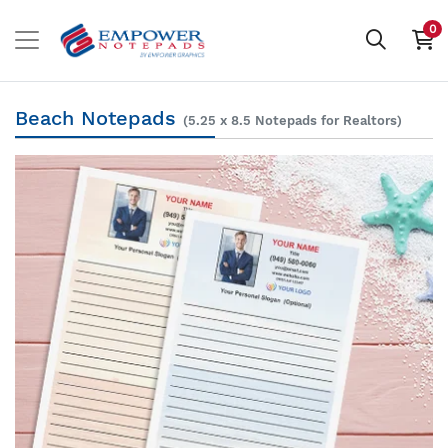
0
Beach Notepads
(5.25 x 8.5 Notepads for Realtors)