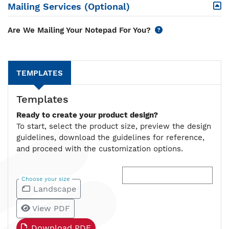
Mailing Services (Optional)
Are We Mailing Your Notepad For You?
TEMPLATES
Templates
Ready to create your product design?
To start, select the product size, preview the design
guidelines, download the guidelines for reference,
and proceed with the customization options.
Choose your size
Landscape
View PDF
Download PDF