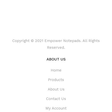
Copyright © 2021 Empower Notepads. All Rights
Reserved.
ABOUT US
Home
Products
About Us
Contact Us
My Account